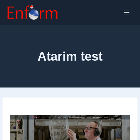
Skip
to
content
Atarim test