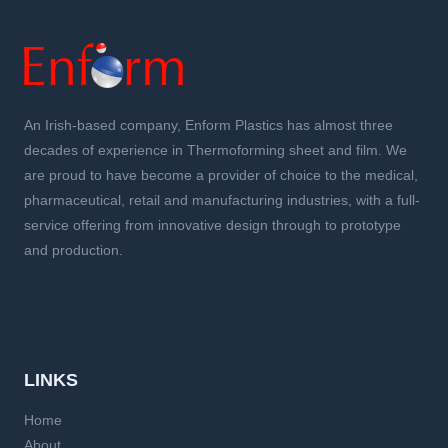
An Irish-based company, Enform Plastics has almost three
decades of experience in Thermoforming sheet and film. We
are proud to have become a provider of choice to the medical,
pharmaceutical, retail and manufacturing industries, with a full-
service offering from innovative design through to prototype
and production.
LINKS
Home
About