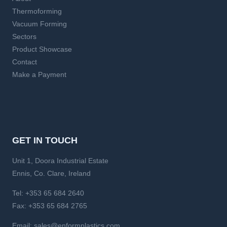
Thermoforming
Vacuum Forming
Sectors
Product Showcase
Contact
Make a Payment
GET IN TOUCH
Unit 1, Doora Industrial Estate
Ennis, Co. Clare, Ireland
Tel:
+353 65 684 2640
Fax:
+353 65 684 2765
Email:
sales@enformplastics.com